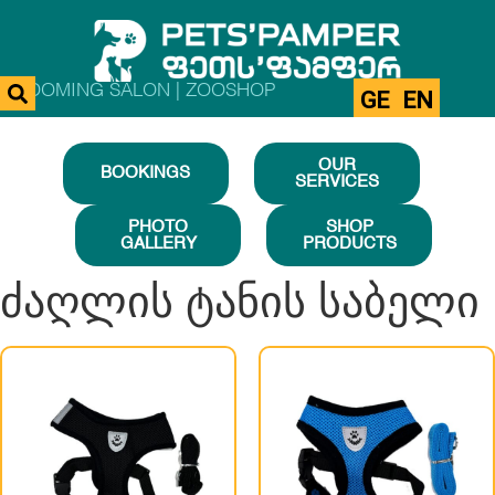
GROOMING SALON | ZOOSHOP
GE
EN
OUR
BOOKINGS
SERVICES
PHOTO
SHOP
GALLERY
PRODUCTS
ძაღლის ტანის საბელი