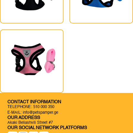
CONTACT INFORMATION
TELEPHONE: 510 000 350
E-MAIL: info@petspamper.ge
OUR ADDRESS
Akaki Beliashvili Street #7
OUR SOCIAL NETWORK PLATFORMS